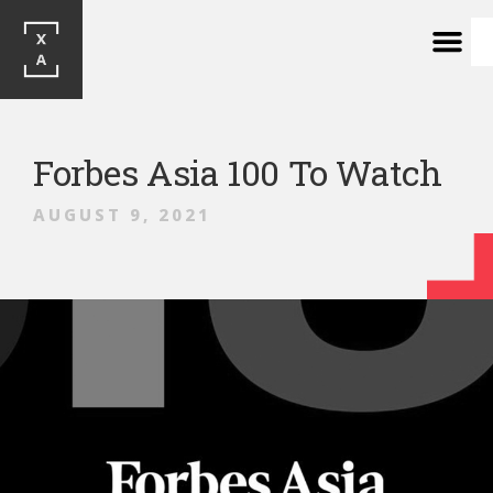
Forbes Asia 100 To Watch
AUGUST 9, 2021