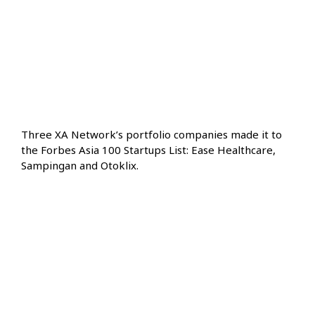
Three XA Network’s portfolio companies made it to
the Forbes Asia 100 Startups List: Ease Healthcare,
Sampingan and Otoklix.