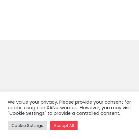
We value your privacy. Please provide your consent for
cookie usage on XANetwork.co. However, you may visit
"Cookie Settings" to provide a controlled consent.
Cookie Settings
Accept All