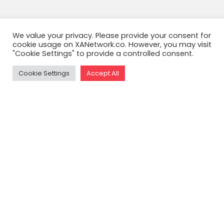
We value your privacy. Please provide your consent for
cookie usage on XANetwork.co. However, you may visit
"Cookie Settings" to provide a controlled consent.
Cookie Settings
Accept All
READ THE FULL ARTICLE