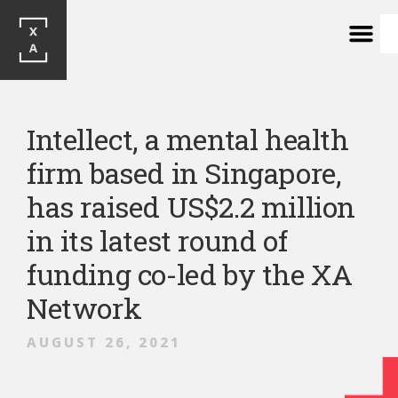
Intellect, a mental health
firm based in Singapore,
has raised US$2.2 million
in its latest round of
funding co-led by the XA
Network
AUGUST 26, 2021