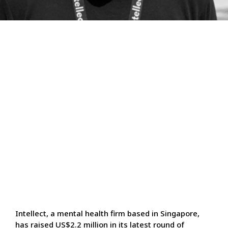
Intellect, a mental health firm based in Singapore,
has raised US$2.2 million in its latest round of