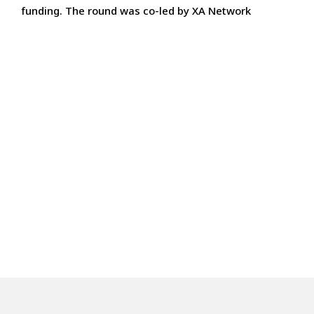
funding. The round was co-led by XA Network