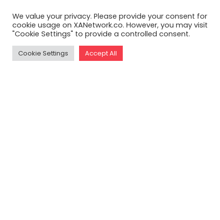
We value your privacy. Please provide your consent for
cookie usage on XANetwork.co. However, you may visit
"Cookie Settings" to provide a controlled consent.
Cookie Settings
Accept All
READ THE FULL ARTICLE