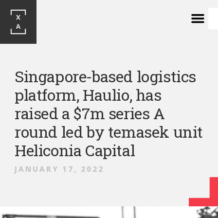
Singapore-based logistics
platform, Haulio, has
raised a $7m series A
round led by temasek unit
Heliconia Capital
JANUARY 17, 2022