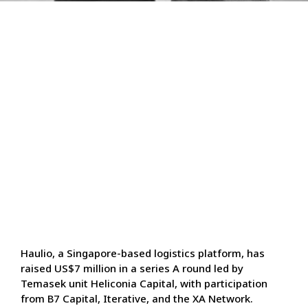
Haulio, a Singapore-based logistics platform, has
raised US$7 million in a series A round led by
Temasek unit Heliconia Capital, with participation
from B7 Capital, Iterative, and the XA Network.