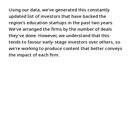
Using our data, we’ve generated this constantly
updated list of investors that have backed the
region’s education startups in the past two years.
We’ve arranged the firms by the number of deals
they’ve done. However, we understand that this
tends to favour early-stage investors over others, so
we’re working to produce content that better conveys
the impact of each firm.