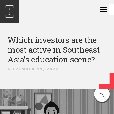
Which investors are the
most active in Southeast
Asia’s education scene?
NOVEMBER 19, 2022