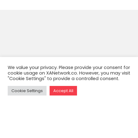
We value your privacy. Please provide your consent for
cookie usage on XANetwork.co. However, you may visit
"Cookie Settings" to provide a controlled consent.
Cookie Settings
Accept All
READ THE FULL ARTICLE