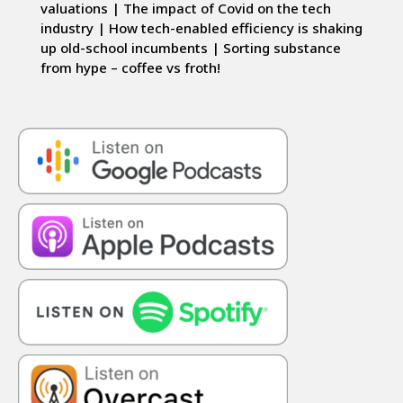
valuations | The impact of Covid on the tech
industry | How tech-enabled efficiency is shaking
up old-school incumbents | Sorting substance
from hype – coffee vs froth!