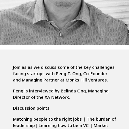
Join as as we discuss some of the key challenges
facing startups with Peng T. Ong, Co-Founder
and Managing Partner at Monks Hill Ventures.
Peng is interviewed by Belinda Ong, Managing
Director of the XA Network.
Discussion points
Matching people to the right jobs | The burden of
leadership| Learning how to be a VC | Market