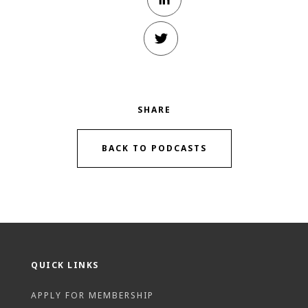
SHARE
BACK TO PODCASTS
QUICK LINKS
APPLY FOR MEMBERSHIP