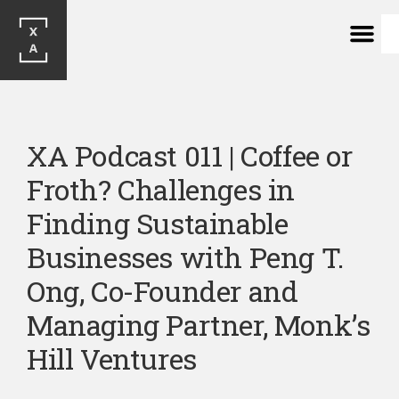
XA Podcast 011 | Coffee or 
Froth? Challenges in 
Finding Sustainable 
Businesses with Peng T. 
Ong, Co-Founder and 
Managing Partner, Monk’s 
Hill Ventures