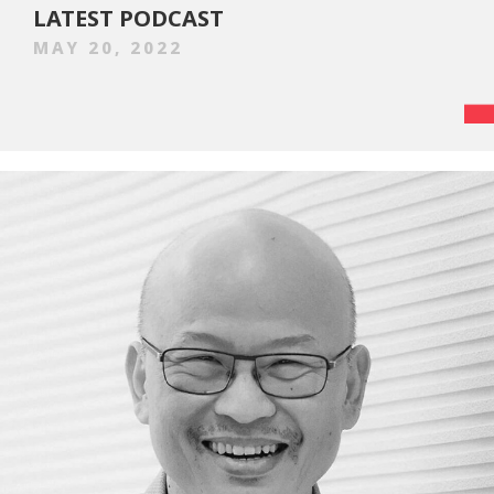
LATEST PODCAST
MAY 20, 2022