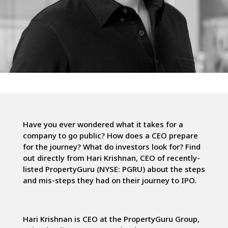
Have you ever wondered what it takes for a
company to go public? How does a CEO prepare
for the journey? What do investors look for? Find
out directly from Hari Krishnan, CEO of recently-
listed PropertyGuru (NYSE: PGRU) about the steps
and mis-steps they had on their journey to IPO.
Hari Krishnan is CEO at the PropertyGuru Group,