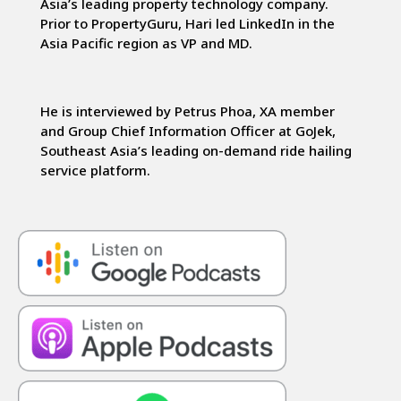
Asia’s leading property technology company.
Prior to PropertyGuru, Hari led LinkedIn in the
Asia Pacific region as VP and MD.
He is interviewed by Petrus Phoa, XA member
and Group Chief Information Officer at GoJek,
Southeast Asia’s leading on-demand ride hailing
service platform.