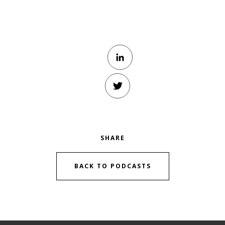
SHARE
BACK TO PODCASTS