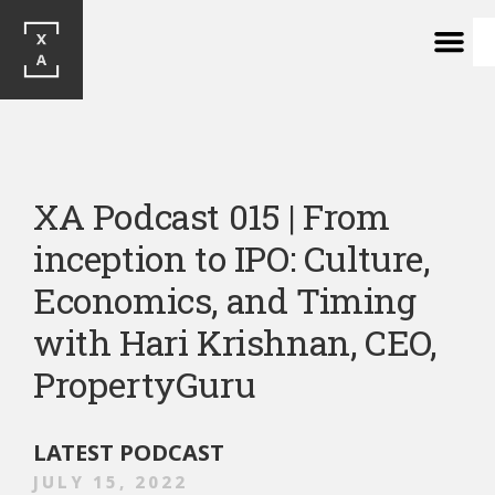
XA Podcast 015 | From 
inception to IPO: Culture, 
Economics, and Timing 
with Hari Krishnan, CEO, 
PropertyGuru 
LATEST PODCAST
JULY 15, 2022