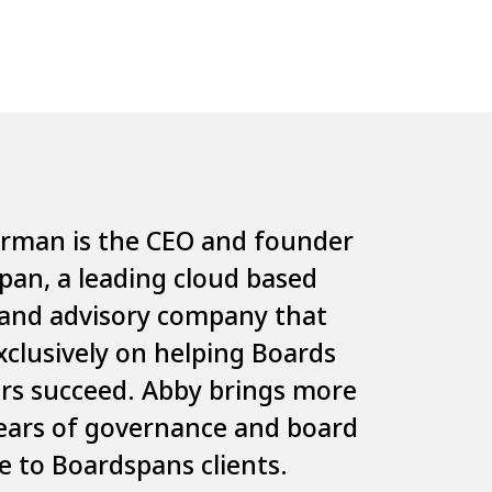
erman
is the CEO and founder
span
, a leading cloud based
and advisory company that
xclusively on helping Boards
ors succeed. Abby brings more
ears of governance and board
e to Boardspans clients.