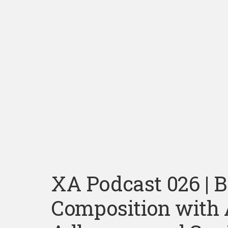
XA Podcast 026 | 
Composition with