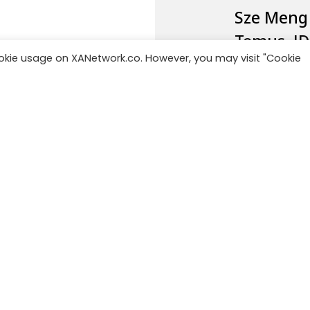
Sze Meng
Temus,
J
ookie usage on XANetwork.co. However, you may visit "Cookie
and was a
Monitor De
Managing
Advisory
.
Jek, Tiki,
Indonesi
You can f
Network 
follow us
LinkedIn.