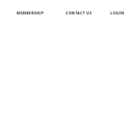
MEMBERSHIP
CONTACT US
LOGIN