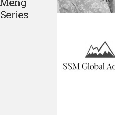
 Meng
Series