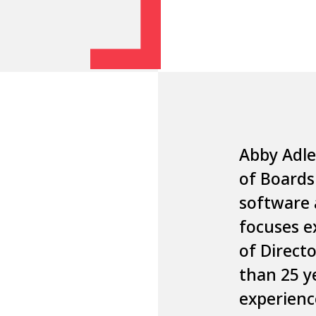
Abby Adl
of
Board
software 
focuses e
of Direct
than 25 y
experienc