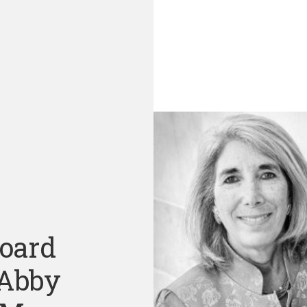
Board
 Abby