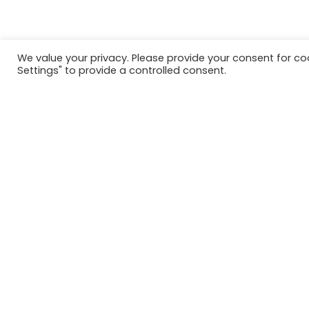
We value your privacy. Please provide your consent for c
Settings" to provide a controlled consent.