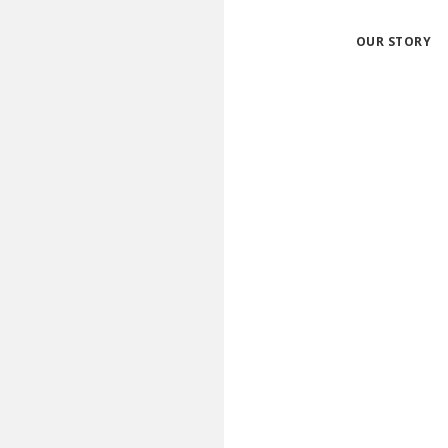
OUR STORY