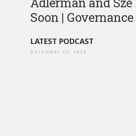
Adlerman and Sze
Soon | Governance 
LATEST PODCAST
December 23, 2022