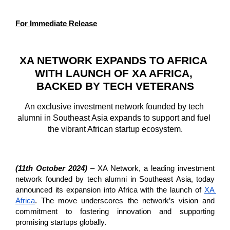
For Immediate Release
XA NETWORK EXPANDS TO AFRICA 
WITH LAUNCH OF XA AFRICA, 
BACKED BY TECH VETERANS
An exclusive investment network founded by tech 
alumni in Southeast Asia expands to support and fuel 
the vibrant African startup ecosystem.
(11th October 2024)
 – XA Network, a leading investment 
network founded by tech alumni in Southeast Asia, today 
announced its expansion into Africa with the launch of 
XA 
Africa
. The move underscores the network’s vision and 
commitment to fostering innovation and supporting 
promising startups globally.