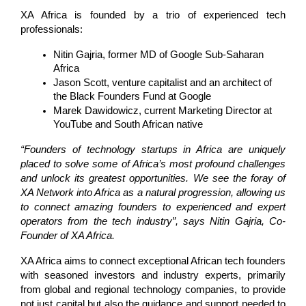
XA Africa is founded by a trio of experienced tech 
professionals:
Nitin Gajria, former MD of Google Sub-Saharan 
Africa
Jason Scott, venture capitalist and an architect of 
the Black Founders Fund at Google
Marek Dawidowicz, current Marketing Director at 
YouTube and South African native
“Founders of technology startups in Africa are uniquely 
placed to solve some of Africa’s most profound challenges 
and unlock its greatest opportunities. We see the foray of 
XA Network into Africa as a natural progression, allowing us 
to connect amazing founders to experienced and expert 
operators from the tech industry”, says Nitin Gajria, Co-
Founder of XA Africa.
XA Africa aims to connect exceptional African tech founders 
with seasoned investors and industry experts, primarily 
from global and regional technology companies, to provide 
not just capital but also the guidance and support needed to 