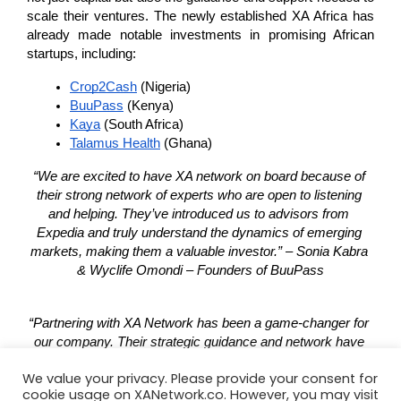
scale their ventures. The newly established XA Africa has 
already made notable investments in promising African 
startups, including:
Crop2Cash
 (Nigeria)
BuuPass
 (Kenya)
Kaya
 (South Africa)
Talamus Health
 (Ghana)
“We are excited to have XA network on board because of 
their strong network of experts who are open to listening 
and helping. They’ve introduced us to advisors from 
Expedia and truly understand the dynamics of emerging 
markets, making them a valuable investor.” – Sonia Kabra 
& Wyclife Omondi – Founders of BuuPass
“Partnering with XA Network has been a game-changer for 
our company. Their strategic guidance and network have 
opened doors to new opportunities, and we’re excited to 
We value your privacy. Please provide your consent for
see the impact of our collaboration continue to unfold. We’re 
cookie usage on XANetwork.co. However, you may visit
grateful for their trust in our vision.” – Michael Ogundare – 