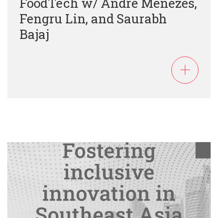
FoodTech w/ Andre Menezes,
Fengru Lin, and Saurabh
Bajaj