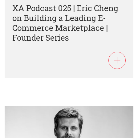
XA Podcast 025 | Eric Cheng
on Building a Leading E-
Commerce Marketplace |
Founder Series