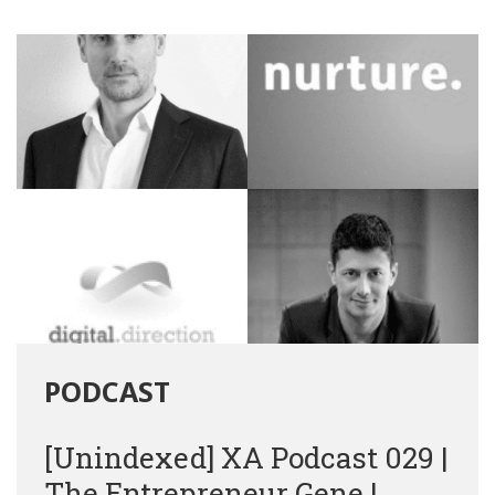
PODCAST
[Unindexed] XA Podcast 029 |
The Entrepreneur Gene |