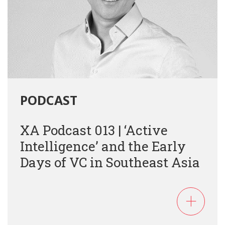
PODCAST
XA Podcast 013 | ‘Active
Intelligence’ and the Early
Days of VC in Southeast Asia