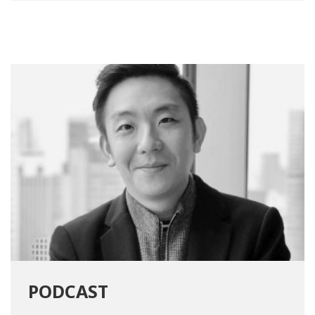
PODCAST