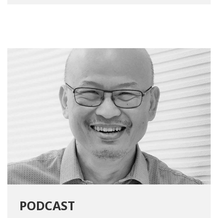
PODCAST