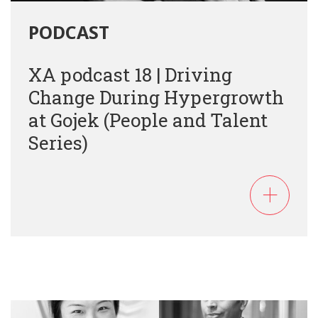
PODCAST
XA podcast 18 | Driving
Change During Hypergrowth
at Gojek (People and Talent
Series)