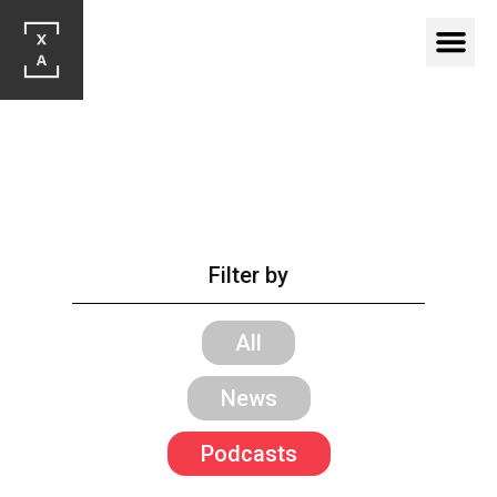
Filter by
All
News
Podcasts