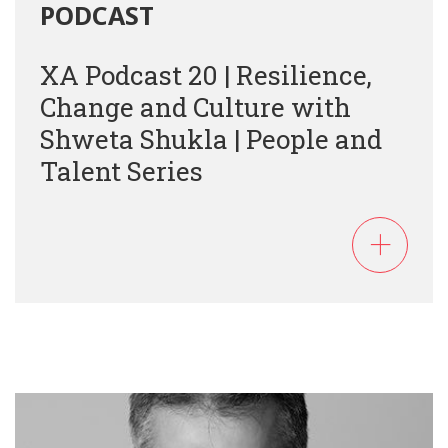
PODCAST
XA Podcast 20 | Resilience,
Change and Culture with
Shweta Shukla | People and
Talent Series