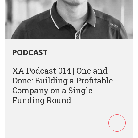
PODCAST
XA Podcast 014 | One and
Done: Building a Profitable
Company on a Single
Funding Round