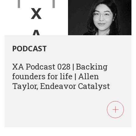
PODCAST
XA Podcast 028 | Backing
founders for life | Allen
Taylor, Endeavor Catalyst