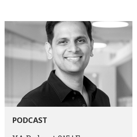
PODCAST