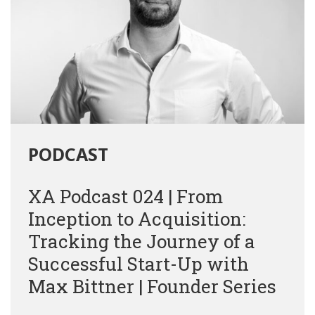
PODCAST
XA Podcast 024 | From
Inception to Acquisition:
Tracking the Journey of a
Successful Start-Up with
Max Bittner | Founder Series