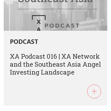
PODCAST
XA Podcast 016 | XA Network
and the Southeast Asia Angel
Investing Landscape