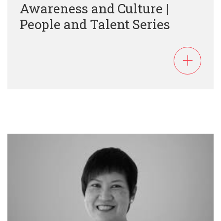
Awareness and Culture |
People and Talent Series