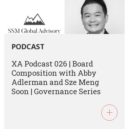
PODCAST
XA Podcast 026 | Board
Composition with Abby
Adlerman and Sze Meng
Soon | Governance Series