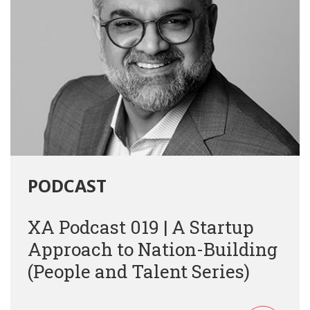
PODCAST
XA Podcast 019 | A Startup
Approach to Nation-Building
(People and Talent Series)