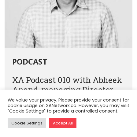
PODCAST
XA Podcast 010 with Abheek
Anand, managing Director,
Sequoia Capital
We value your privacy. Please provide your consent for
cookie usage on XANetwork.co. However, you may visit
"Cookie Settings" to provide a controlled consent.
Cookie Settings
Accept All