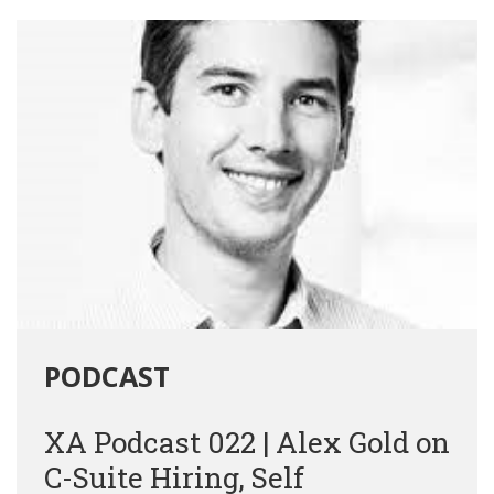
PODCAST
XA Podcast 022 | Alex Gold on
C-Suite Hiring, Self