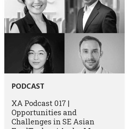
PODCAST
XA Podcast 017 |
Opportunities and
Challenges in SE Asian