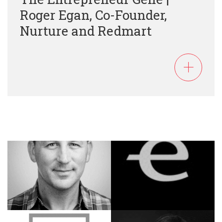
Roger Egan, Co-Founder,
Nurture and Redmart