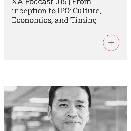
XA Podcast 015 | From
inception to IPO: Culture,
Economics, and Timing