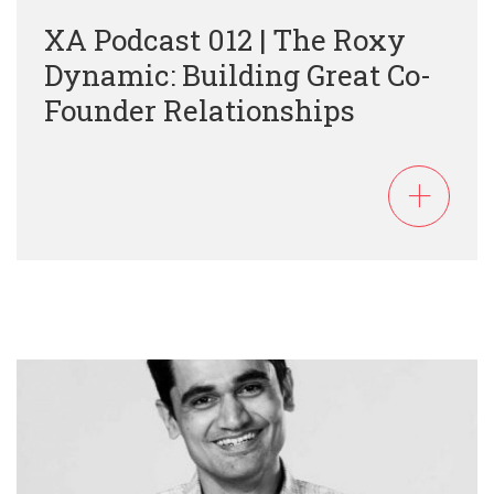
XA Podcast 012 | The Roxy
Dynamic: Building Great Co-
Founder Relationships