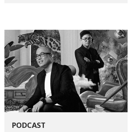
PODCAST