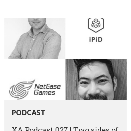
PODCAST
XA Podcast 027 | Two sides of