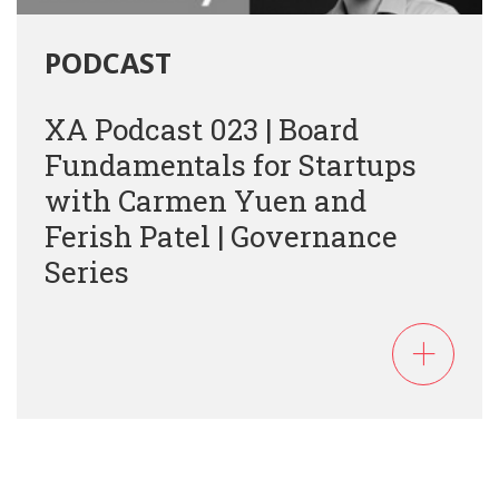
PODCAST
XA Podcast 023 | Board
Fundamentals for Startups
with Carmen Yuen and
Ferish Patel | Governance
Series