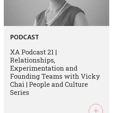
PODCAST
XA Podcast 21 |
Relationships,
Experimentation and
Founding Teams with Vicky
Chai | People and Culture
Series