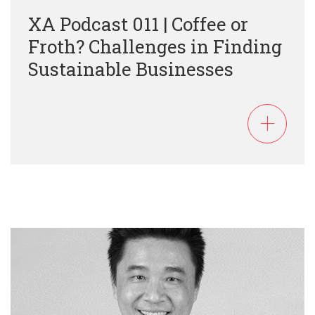
XA Podcast 011 | Coffee or
Froth? Challenges in Finding
Sustainable Businesses