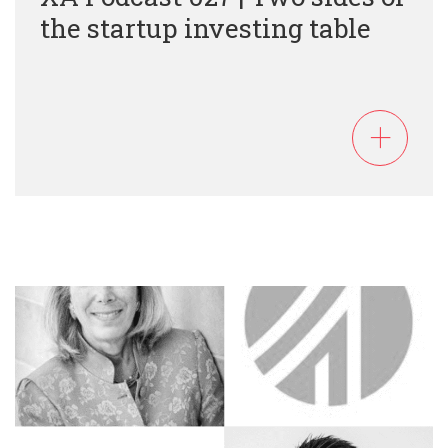
the startup investing table