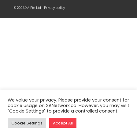
© 2026 XA Pte Ltd - Privacy policy
We value your privacy. Please provide your consent for
cookie usage on XANetwork.co. However, you may visit
"Cookie Settings" to provide a controlled consent.
Cookie Settings
Accept All