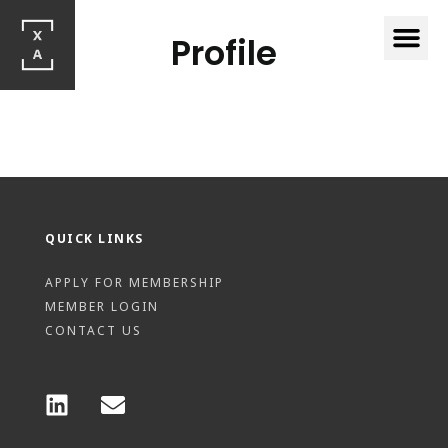
Profile
QUICK LINKS
APPLY FOR MEMBERSHIP
MEMBER LOGIN
CONTACT US