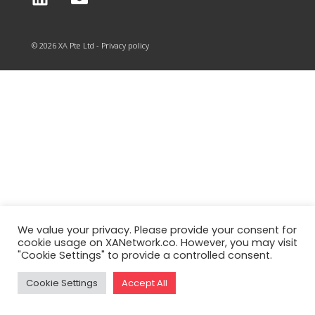
© 2026 XA Pte Ltd - Privacy policy
We value your privacy. Please provide your consent for
cookie usage on XANetwork.co. However, you may visit
"Cookie Settings" to provide a controlled consent.
Cookie Settings
Accept All