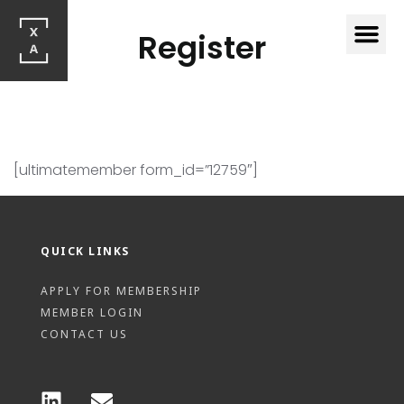
Register
[ultimatemember form_id=”12759″]
QUICK LINKS
APPLY FOR MEMBERSHIP
MEMBER LOGIN
CONTACT US