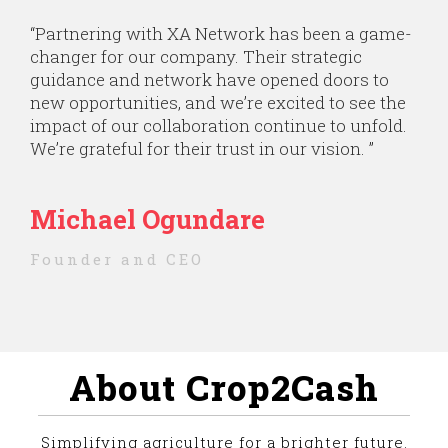
“Partnering with XA Network has been a game-
changer for our company. Their strategic
guidance and network have opened doors to
new opportunities, and we’re excited to see the
impact of our collaboration continue to unfold.
We’re grateful for their trust in our vision. ”
Michael Ogundare
Founder and CEO
About Crop2Cash
Simplifying agriculture for a brighter future.