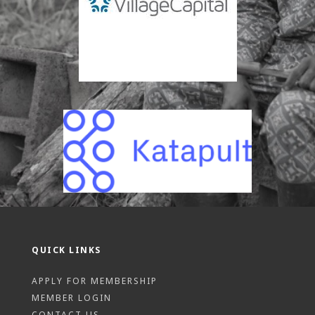
QUICK LINKS
APPLY FOR MEMBERSHIP
MEMBER LOGIN
CONTACT US