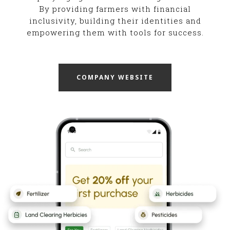
By providing farmers with financial
inclusivity, building their identities and
empowering them with tools for success.
COMPANY WEBSITE