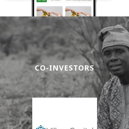
CO-INVESTORS