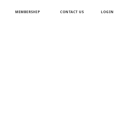
MEMBERSHIP
CONTACT US
LOGIN