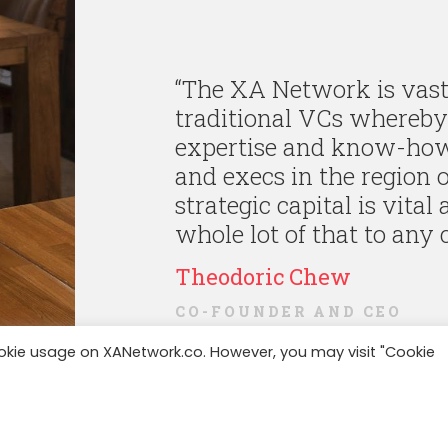
“
The XA Network is vastl
traditional VCs whereby 
expertise and know-how 
and execs in the region o
strategic capital is vital
whole lot of that to any 
Theodoric Chew
CO-FOUNDER AND CEO
ookie usage on XANetwork.co. However, you may visit "Cookie