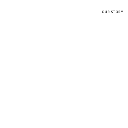
OUR STORY