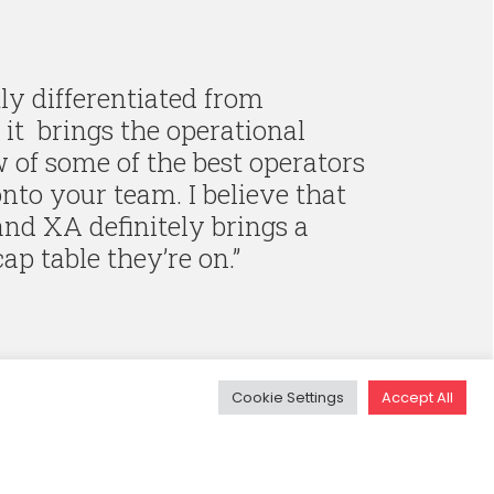
y differentiated from
it brings the operational
of some of the best operators
nto your team. I believe that
 and XA definitely brings a
cap table they’re on.
”
Cookie Settings
Accept All