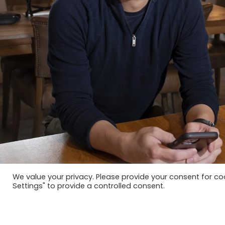
We value your privacy. Please provide your consent for c
Settings" to provide a controlled consent.