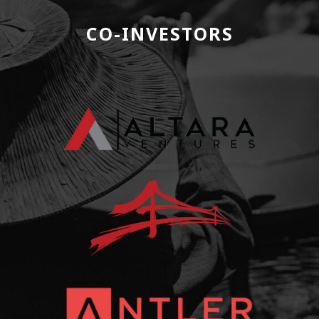
CO-INVESTORS