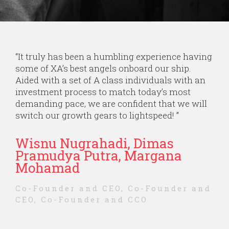
“
It truly has been a humbling experience having
some of XA’s best angels onboard our ship.
Aided with a set of A class individuals with an
investment process to match today’s most
demanding pace, we are confident that we will
switch our growth gears to lightspeed!
”
Wisnu Nugrahadi, Dimas
Pramudya Putra, Margana
Mohamad
Co-Founder and CEO, Co-Founder and
CEO, Co-Founder and CCO