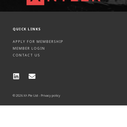
QUICK LINKS
APPLY FOR MEMBERSHIP
MEMBER LOGIN
CONTACT US
© 2026 XA Pte Ltd - Privacy policy