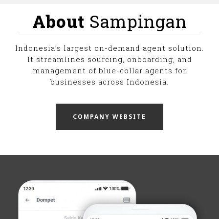
About
Sampingan
Indonesia’s largest on-demand agent solution.
It streamlines sourcing, onboarding, and
management of blue-collar agents for
businesses across Indonesia.
COMPANY WEBSITE