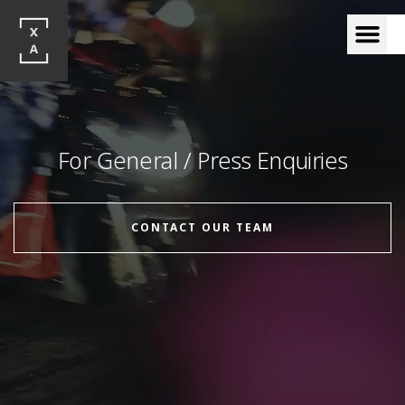
For General / Press Enquiries
CONTACT OUR TEAM