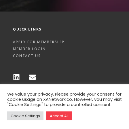
QUICK LINKS
APPLY FOR MEMBERSHIP
MEMBER LOGIN
CONTACT US
We value your privacy. Please provide your consent for
© 2026 XA Pte Ltd - Privacy policy
cookie usage on XANetwork.co. However, you may visit
"Cookie Settings" to provide a controlled consent.
Cookie Settings
Accept All